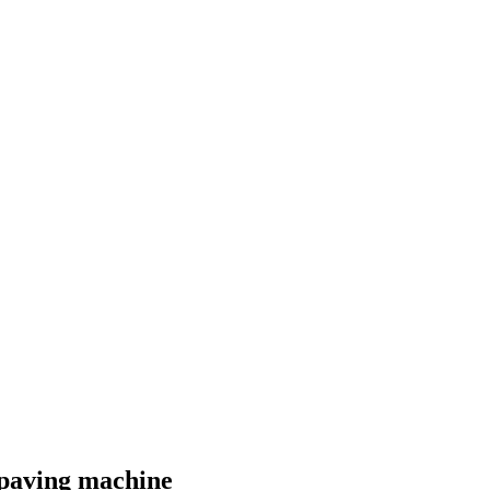
 paving machine