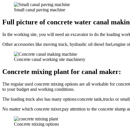
Small canal paving machine
Full picture of concrete water canal maki
In the working site, you will need an excavator to do the loading wor
Other accessories like moving track, hydraulic oil diesel fuel,engine o
Concrete canal working site machinery
Concrete mixing plant for canal maker:
The regular used concrete mixing options are all workable for concr
to your budget and working conditions.
The loading truck also has many options:concrete tank,trucks or small 
No matter which concrete mixer,pay attention to the concrete slump an
Concrete mixing options