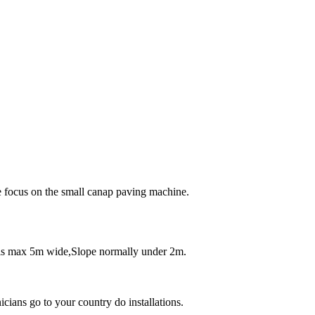
e focus on the small canap paving machine.
als max 5m wide,Slope normally under 2m.
icians go to your country do installations.