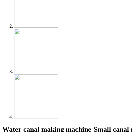
Water canal making machine-Small canal