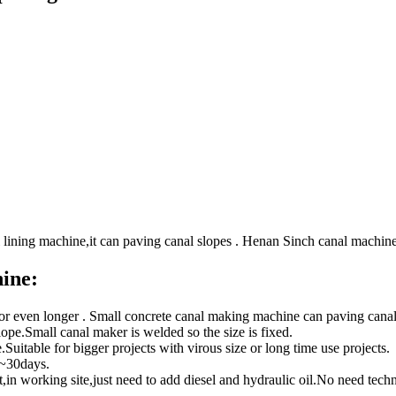
 lining machine,it can paving canal slopes . Henan Sinch canal machin
ine:
 or even longer . Small concrete canal making machine can paving can
 slope.Small canal maker is welded so the size is fixed.
Suitable for bigger projects with virous size or long time use projects.
0~30days.
t,in working site,just need to add diesel and hydraulic oil.No need techn