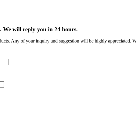
w.
We will reply you in 24 hours.
cts. Any of your inquiry and suggestion will be highly appreciated. W