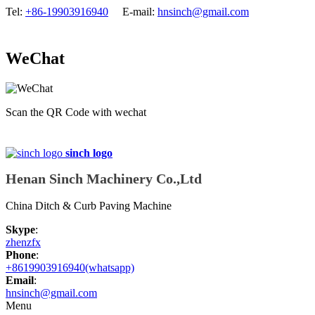
Tel:
+86-19903916940
E-mail:
hnsinch@gmail.com
WeChat
Scan the QR Code with wechat
sinch logo
Henan Sinch Machinery Co.,Ltd
China Ditch & Curb Paving Machine
Skype
:
zhenzfx
Phone
:
+8619903916940(whatsapp)
Email
:
hnsinch@gmail.com
Menu