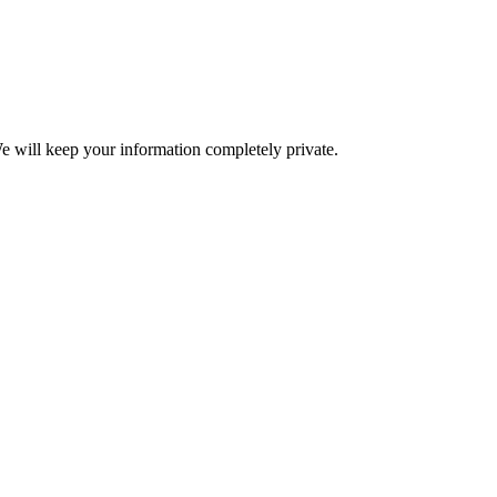
e will keep your information completely private.