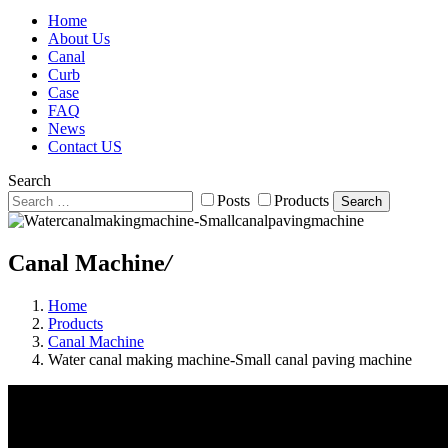
Home
About Us
Canal
Curb
Case
FAQ
News
Contact US
Search
Posts
Products
Search
Canal Machine
/
Home
Products
Canal Machine
Water canal making machine-Small canal paving machine