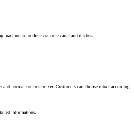
ing machine to produce concrete canal and ditches.
xer and normal concrete mixer. Customers can choose mixer according
tailed informations.