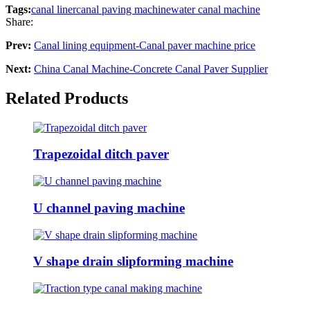
Tags:
canal liner
canal paving machine
water canal machine
Share:
Prev:
Canal lining equipment-Canal paver machine price
Next:
China Canal Machine-Concrete Canal Paver Supplier
Related Products
Trapezoidal ditch paver
U channel paving machine
V shape drain slipforming machine