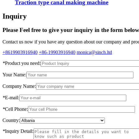
Traction type canal making machine
Inquiry
Please Feel free to give your inquiry in the form belo
Contact us now if you have any question about our company and produ
+8619903916940
+86-19903916940
monica@sinch.ltd
*
Product you need:
Your Name:
Company Name:
*
E-mail:
*
Cell Phone:
Country:
*
Inquiry Detail: