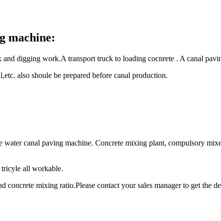
ng machine:
k and digging work.A transport truck to loading cocnrete . A canal pav
il,etc. also shoule be prepared before canal production.
ete water canal paving machine. Concrete mixing plant, compulsory mi
tricyle all workable.
d concrete mixing ratio.Please contact your sales manager to get the de