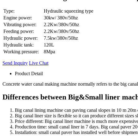
Type:
Hydraulic squeezing type
Engine power:
30kw/ 380v/50hz
Vibrating power:
2.2Kw/380v/50hz
Feeding power:
2.2Kw/380v/50hz
Hydraulic power:
7.5kw/380v/50hz
Hydraulic tank:
120L
Working pressure:
8Mpa
Send Inquiry
Live Chat
Product Detail
Concrete water canal making machine normally refers to the big canal
Differences between Big&Small liner mach
Big canal lining machine can paving canal slopes in 10 m 20m
Big canal liner size is flexible so it can produce different sizes
Price different: Big canal liner machine is much more expensive.
Production time: small canal liner in 7 days. Big canal paver 2
Installation: small canal paver has installed well before shipmen