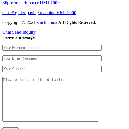
Slipform curb paver HMJ-1000
Curb&gutter paving machine HMJ-2000
Copyright © 2021
sinch china
All Rights Reserved.
Chat
Send Inquiry
Leave a message