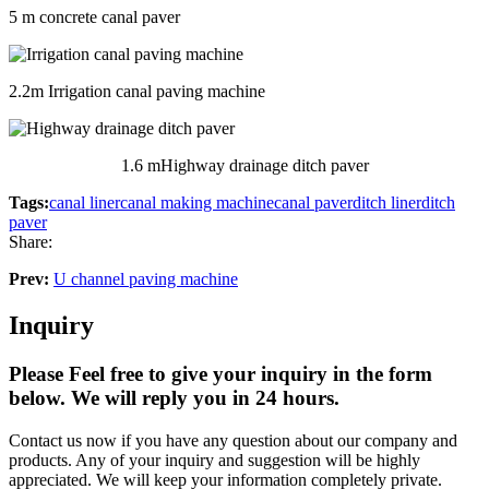
5 m concrete canal paver
2.2m Irrigation canal paving machine
1.6 mHighway drainage ditch paver
Tags:
canal liner
canal making machine
canal paver
ditch liner
ditch
paver
Share:
Prev:
U channel paving machine
Inquiry
Please Feel free to give your inquiry in the form
below.
We will reply you in 24 hours.
Contact us now if you have any question about our company and
products. Any of your inquiry and suggestion will be highly
appreciated. We will keep your information completely private.