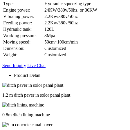
Type:
Hydraulic squeezing type
Engine power:
24KW/380v/50hz or 30KW
Vibrating power:
2.2Kw/380v/50hz
Feeding power:
2.2Kw/380v/50hz
Hydraulic tank:
120L
Working pressure:
8Mpa
Moving speed:
50cm~100cm/min
Dimension:
Customized
Weight:
Customized
Send Inquiry
Live Chat
Product Detail
1.2 m ditch paver in solor panal plant
0.8m ditch lining machine