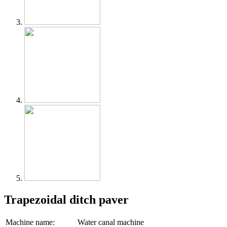
Trapezoidal ditch paver
Machine name:
Water canal machine