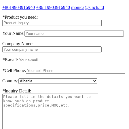
+8619903916940
+86-19903916940
monica@sinch.ltd
*
Product you need:
Your Name:
Company Name:
*
E-mail:
*
Cell Phone:
Country:
*
Inquiry Detail: