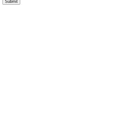
Submit