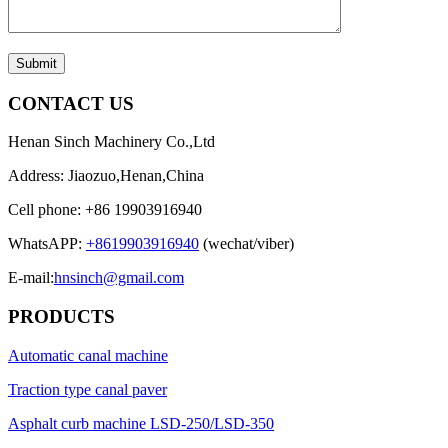
Submit
CONTACT US
Henan Sinch Machinery Co.,Ltd
Address: Jiaozuo,Henan,China
Cell phone: +86 19903916940
WhatsAPP:
+8619903916940
(wechat/viber)
E-mail:
hnsinch@gmail.com
PRODUCTS
Automatic canal machine
Traction type canal paver
Asphalt curb machine LSD-250/LSD-350