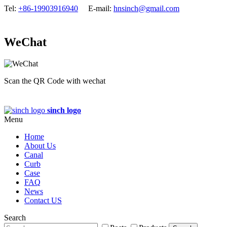
Tel:
+86-19903916940
E-mail:
hnsinch@gmail.com
WeChat
Scan the QR Code with wechat
sinch logo
Menu
Home
About Us
Canal
Curb
Case
FAQ
News
Contact US
Search