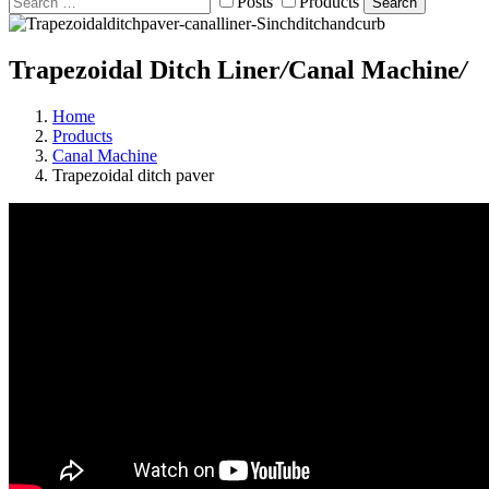
Posts
Products
Search
Trapezoidal Ditch Liner
/
Canal Machine
/
Home
Products
Canal Machine
Trapezoidal ditch paver