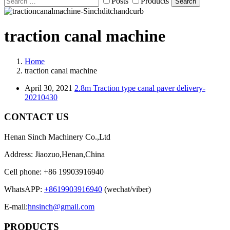
Posts
Products
Search
traction canal machine
Home
traction canal machine
April 30, 2021
2.8m Traction type canal paver delivery-
20210430
CONTACT US
Henan Sinch Machinery Co.,Ltd
Address: Jiaozuo,Henan,China
Cell phone: +86 19903916940
WhatsAPP:
+8619903916940
(wechat/viber)
E-mail:
hnsinch@gmail.com
PRODUCTS