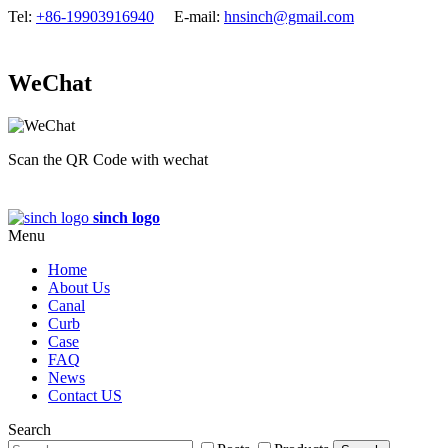
Tel:
+86-19903916940
E-mail:
hnsinch@gmail.com
WeChat
Scan the QR Code with wechat
sinch logo
Menu
Home
About Us
Canal
Curb
Case
FAQ
News
Contact US
Search