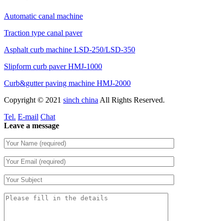
Automatic canal machine
Traction type canal paver
Asphalt curb machine LSD-250/LSD-350
Slipform curb paver HMJ-1000
Curb&gutter paving machine HMJ-2000
Copyright © 2021
sinch china
All Rights Reserved.
Tel.
E-mail
Chat
Leave a message