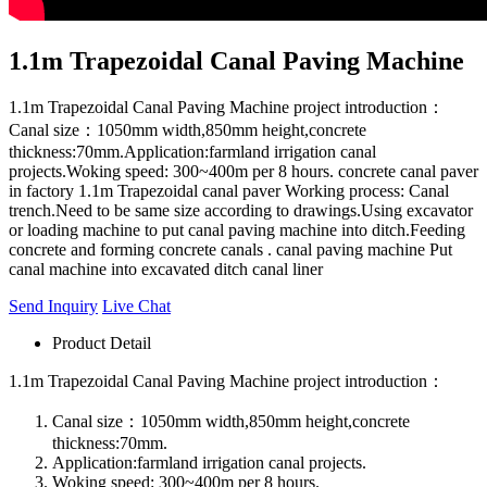
1.1m Trapezoidal Canal Paving Machine
1.1m Trapezoidal Canal Paving Machine project introduction：
Canal size：1050mm width,850mm height,concrete
thickness:70mm.Application:farmland irrigation canal
projects.Woking speed: 300~400m per 8 hours. concrete canal paver
in factory 1.1m Trapezoidal canal paver Working process: Canal
trench.Need to be same size according to drawings.Using excavator
or loading machine to put canal paving machine into ditch.Feeding
concrete and forming concrete canals . canal paving machine Put
canal machine into excavated ditch canal liner
Send Inquiry
Live Chat
Product Detail
1.1m Trapezoidal Canal Paving Machine project introduction：
Canal size：1050mm width,850mm height,concrete
thickness:70mm.
Application:farmland irrigation canal projects.
Woking speed: 300~400m per 8 hours.