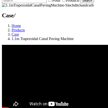
Posts
Products
Search
Case
/
Home
Products
Case
1.1m Trapezoidal Canal Paving Machine