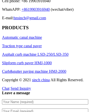
Cell phone: +86 19903916940
WhatsAPP:
+8619903916940
(wechat/viber)
E-mail:
hnsinch@gmail.com
PRODUCTS
Automatic canal machine
Traction type canal paver
Asphalt curb machine LSD-250/LSD-350
Slipform curb paver HMJ-1000
Curb&gutter paving machine HMJ-2000
Copyright © 2021
sinch china
All Rights Reserved.
Chat
Send Inquiry
Leave a message