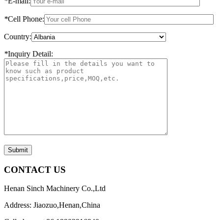
*
E-mail:
*
Cell Phone:
Country:
*
Inquiry Detail:
Submit
CONTACT US
Henan Sinch Machinery Co.,Ltd
Address: Jiaozuo,Henan,China