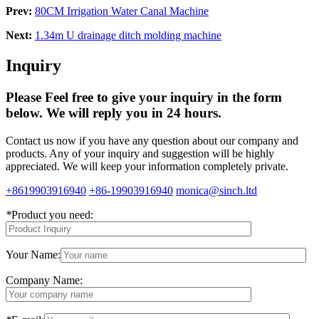
Prev:
80CM Irrigation Water Canal Machine
Next:
1.34m U drainage ditch molding machine
Inquiry
Please Feel free to give your inquiry in the form
below.
We will reply you in 24 hours.
Contact us now if you have any question about our company and
products. Any of your inquiry and suggestion will be highly
appreciated. We will keep your information completely private.
+8619903916940
+86-19903916940
monica@sinch.ltd
*
Product you need:
Your Name:
Company Name: