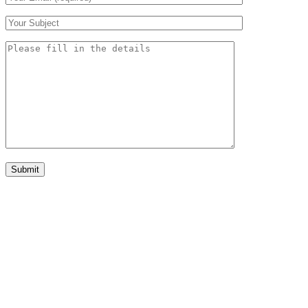
Submit