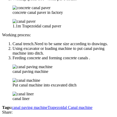
concrete canal paver in factory
1.1m Trapezoidal canal paver
Working process:
Canal trench.Need to be same size according to drawings.
Using excavator or loading machine to put canal paving
machine into ditch.
Feeding concrete and forming concrete canals .
canal paving machine
Put canal machine into excavated ditch
canal liner
Tags:
canal paving machine
Trapezoidal Canal machine
Share: