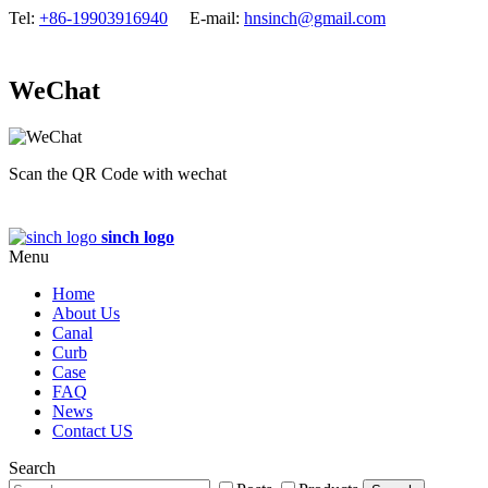
Tel:
+86-19903916940
E-mail:
hnsinch@gmail.com
WeChat
Scan the QR Code with wechat
sinch logo
Menu
Home
About Us
Canal
Curb
Case
FAQ
News
Contact US
Search