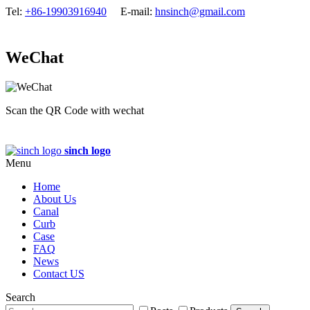
Tel:
+86-19903916940
E-mail:
hnsinch@gmail.com
WeChat
Scan the QR Code with wechat
sinch logo
Menu
Home
About Us
Canal
Curb
Case
FAQ
News
Contact US
Search