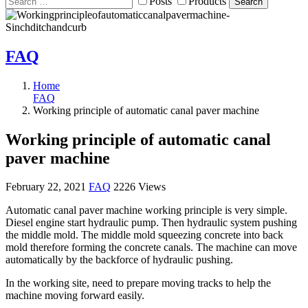
Posts
Products
Search
FAQ
Home
FAQ
Working principle of automatic canal paver machine
Working principle of automatic canal
paver machine
February 22, 2021
FAQ
2226 Views
Automatic canal paver machine working principle is very simple.
Diesel engine start hydraulic pump. Then hydraulic system pushing
the middle mold. The middle mold squeezing concrete into back
mold therefore forming the concrete canals. The machine can move
automatically by the backforce of hydraulic pushing.
In the working site, need to prepare moving tracks to help the
machine moving forward easily.