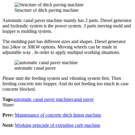
Structure of ditch paving machine
Automatic canal paver machine mainly has 2 parts. Diesel generator
and hydraulic system is the power system. 3 parts moving mold and
hopper is molding system.
The molding part has different sizes and shapes. Diesel generator
has 24kw or 30KW options. Moving wheels can be made in
adjustable way . In order to apply multipul working situations.
automatic canal paver
Please start the feeding system and vibrating system first. Then
feeding concrete into hopper. And do not feeding too much in case
concrete blocked.
Tags:
automatic canal paver machine
canal paver
Share:
Prev:
Maintenance of concrete ditch lining machine
Next:
Working principle of extruding curb machine