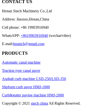
CONTACT US
Henan Sinch Machinery Co.,Ltd
Address: Jiaozuo,Henan,China
Cell phone: +86 19903916940
WhatsAPP:
+8619903916940
(wechat/viber)
E-mail:
hnsinch@gmail.com
PRODUCTS
Automatic canal machine
Traction type canal paver
Asphalt curb machine LSD-250/LSD-350
Slipform curb paver HMJ-1000
Curb&gutter paving machine HMJ-2000
Copyright © 2021
sinch china
All Rights Reserved.