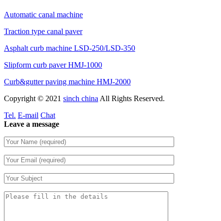
Automatic canal machine
Traction type canal paver
Asphalt curb machine LSD-250/LSD-350
Slipform curb paver HMJ-1000
Curb&gutter paving machine HMJ-2000
Copyright © 2021
sinch china
All Rights Reserved.
Tel.
E-mail
Chat
Leave a message