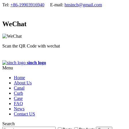
Tel:
+86-19903916940
E-mail:
hnsinch@gmail.com
WeChat
Scan the QR Code with wechat
sinch logo
Menu
Home
About Us
Canal
Curb
Case
FAQ
News
Contact US
Search