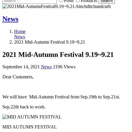
Posts
Products
Search
News
Home
News
2021 Mid-Autumn Festival 9.19~9.21
2021 Mid-Autumn Festival 9.19~9.21
September 14, 2021
News
2196 Views
Dear Customers,
We will have Mid-Autumn Festival from Sep.19th to Sep.21st.
Sep.22th back to work.
MID AUTUMN FESTIVAL