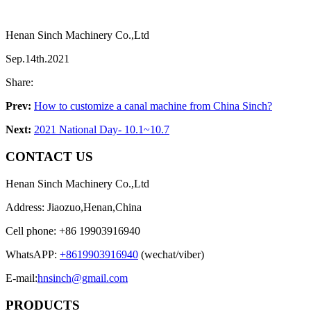
Henan Sinch Machinery Co.,Ltd
Sep.14th.2021
Share:
Prev:
How to customize a canal machine from China Sinch?
Next:
2021 National Day- 10.1~10.7
CONTACT US
Henan Sinch Machinery Co.,Ltd
Address: Jiaozuo,Henan,China
Cell phone: +86 19903916940
WhatsAPP:
+8619903916940
(wechat/viber)
E-mail:
hnsinch@gmail.com
PRODUCTS